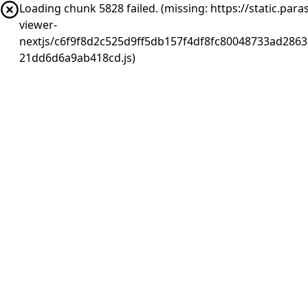
Loading chunk 5828 failed. (missing: https://static.pa
viewer-
nextjs/c6f9f8d2c525d9ff5db157f4df8fc80048733ad2863
21dd6d6a9ab418cd.js)